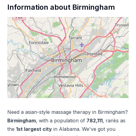
Information about
Birmingham
Need a
asian-style massage therapy
in
Birmingham
?
Birmingham
, with a population of
782,111
, ranks as
the
1
st
largest city
in
Alabama
. We've got you