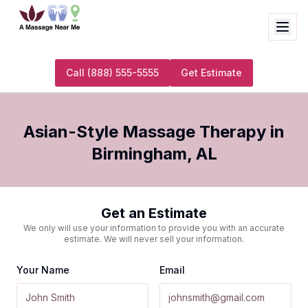
Call
(888) 555-5555
Get Estimate
Asian-Style Massage Therapy
in
Birmingham
,
AL
Get an Estimate
We only will use your information to provide you with an accurate
estimate. We will never sell your information.
Your Name
Email