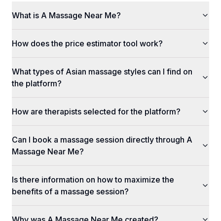
What is A Massage Near Me?
How does the price estimator tool work?
What types of Asian massage styles can I find on
the platform?
How are therapists selected for the platform?
Can I book a massage session directly through A
Massage Near Me?
Is there information on how to maximize the
benefits of a massage session?
Why was A Massage Near Me created?