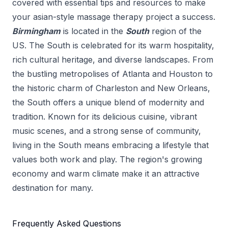
covered with essential tips and resources to make
your
asian-style massage therapy
project a success.
Birmingham
is located in the
South
region of the
US.
The South is celebrated for its warm hospitality,
rich cultural heritage, and diverse landscapes. From
the bustling metropolises of Atlanta and Houston to
the historic charm of Charleston and New Orleans,
the South offers a unique blend of modernity and
tradition. Known for its delicious cuisine, vibrant
music scenes, and a strong sense of community,
living in the South means embracing a lifestyle that
values both work and play. The region's growing
economy and warm climate make it an attractive
destination for many.
Frequently Asked Questions