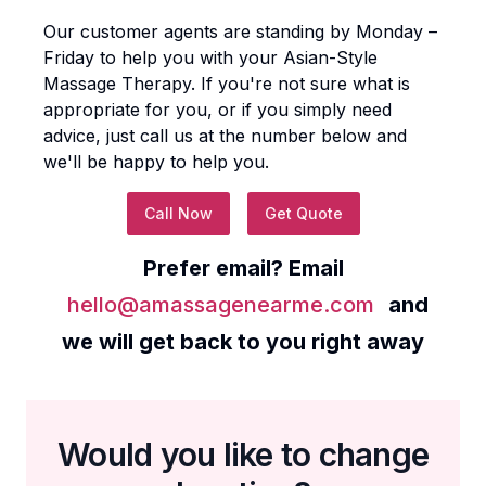
Our customer agents are standing by Monday –
Friday to help you with your
Asian-Style
Massage Therapy
. If you're not sure what is
appropriate for you, or if you simply need
advice, just call us at the number below and
we'll be happy to help you.
Call Now
Get Quote
Prefer email? Email
hello@amassagenearme.com
and
we will get back to you right away
Would you like to change