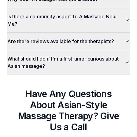
Is there a community aspect to A Massage Near
Me?
Are there reviews available for the therapists?
What should I do if I'm a first-timer curious about
Asian massage?
Have Any Questions
About
Asian-Style
Massage Therapy
? Give
Us a Call