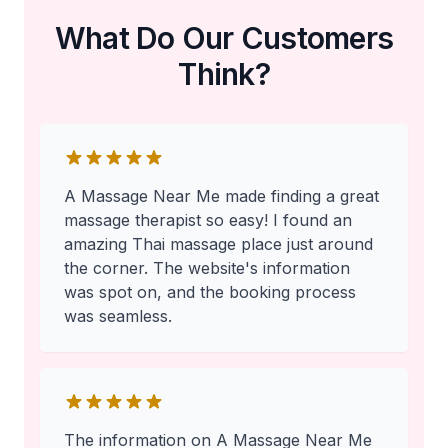
What Do Our Customers
Think?
A Massage Near Me made finding a great
massage therapist so easy! I found an
amazing Thai massage place just around
the corner. The website's information
was spot on, and the booking process
was seamless.
The information on A Massage Near Me