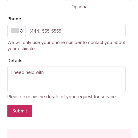
Optional
Phone
We will only use your phone number to contact you about
your estimate.
Details
Please explain the details of your request for service.
Submit