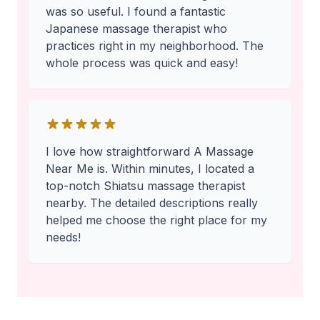
was so useful. I found a fantastic
Japanese massage therapist who
practices right in my neighborhood. The
whole process was quick and easy!
I love how straightforward A Massage
Near Me is. Within minutes, I located a
top-notch Shiatsu massage therapist
nearby. The detailed descriptions really
helped me choose the right place for my
needs!