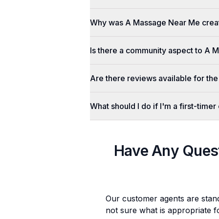
Why was A Massage Near Me crea
Is there a community aspect to A
Are there reviews available for the
What should I do if I'm a first-tim
Have Any Ques
Our customer agents are stan
not sure what is appropriate f