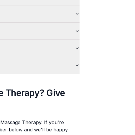
e Therapy
? Give
e Massage Therapy
. If you're
umber below and we'll be happy