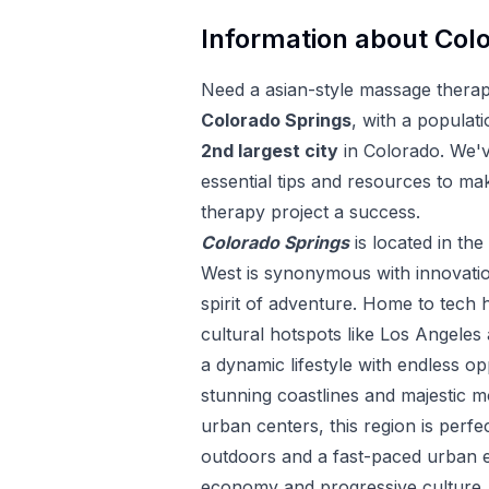
Information about
Colo
Need a
asian-style massage thera
Colorado Springs
, with a populati
2
nd
largest city
in
Colorado
. We'
essential tips and resources to ma
therapy
project a success.
Colorado Springs
is located in the
West is synonymous with innovatio
spirit of adventure. Home to tech h
cultural hotspots like Los Angeles 
a dynamic lifestyle with endless op
stunning coastlines and majestic m
urban centers, this region is perfe
outdoors and a fast-paced urban e
economy and progressive culture, t