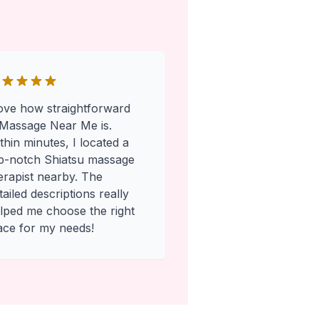
love how straightforward
Massage Near Me is.
thin minutes, I located a
p-notch Shiatsu massage
erapist nearby. The
tailed descriptions really
lped me choose the right
ace for my needs!