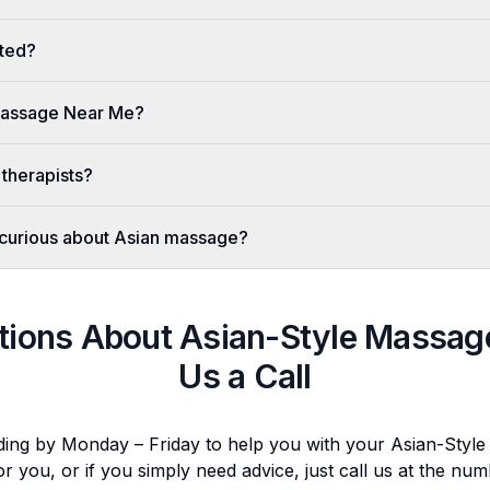
ted?
 Massage Near Me?
 therapists?
er curious about Asian massage?
tions About
Asian-Style Massag
Us a Call
ding by Monday – Friday to help you with your
Asian-Styl
or you, or if you simply need advice, just call us at the n