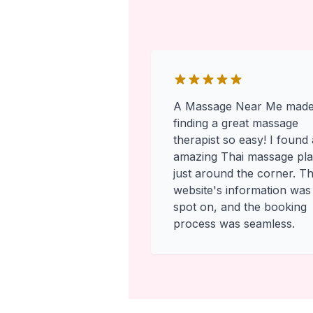
A Massage Near Me mad
finding a great massage
therapist so easy! I found
amazing Thai massage pl
just around the corner. T
website's information was
spot on, and the booking
process was seamless.