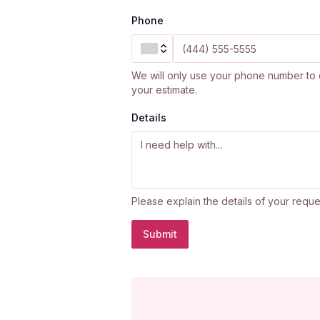
Phone
We will only use your phone number to 
your estimate.
Details
Please explain the details of your reque
Submit