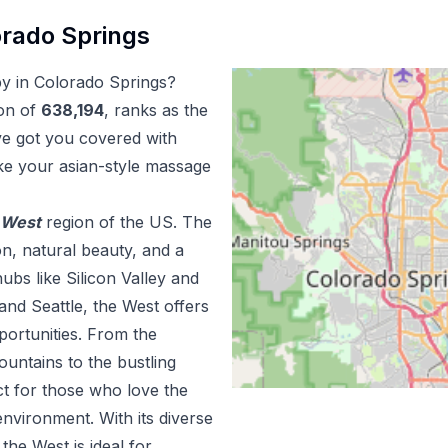
rado Springs
py
in
Colorado Springs
?
on of
638,194
, ranks as the
ve got you covered with
ke your
asian-style massage
West
region of the US.
The
n, natural beauty, and a
ubs like Silicon Valley and
and Seattle, the West offers
portunities. From the
ountains to the bustling
ct for those who love the
nvironment. With its diverse
he West is ideal for