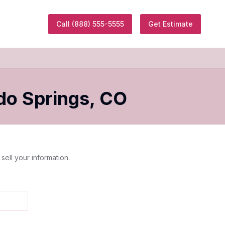
Call
(888) 555-5555
Get Estimate
do Springs
,
CO
sell your information.