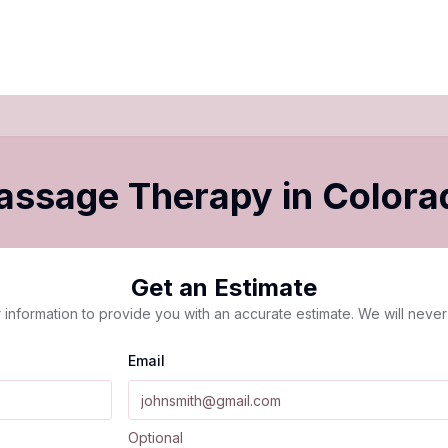
Massage Therapy
in
Colora
Get an Estimate
 information to provide you with an accurate estimate. We will never 
Email
Optional