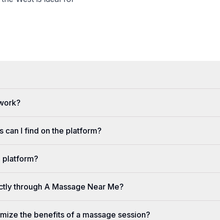
 work?
 can I find on the platform?
e platform?
ectly through A Massage Near Me?
imize the benefits of a massage session?