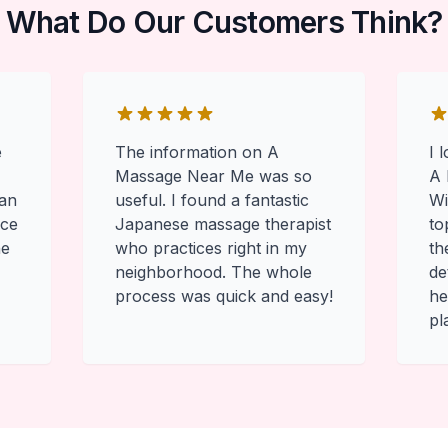
What Do Our Customers Think?
e
The information on A
I 
Massage Near Me was so
A 
 an
useful. I found a fantastic
Wi
ace
Japanese massage therapist
to
he
who practices right in my
th
neighborhood. The whole
de
process was quick and easy!
he
pl