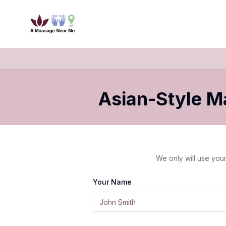
Asian-Style 
We only will use your
Your Name