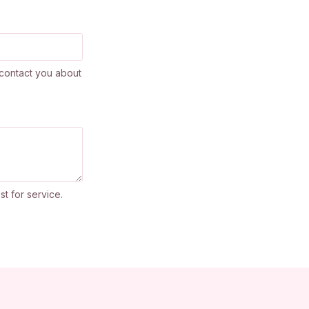
contact you about
st for service.