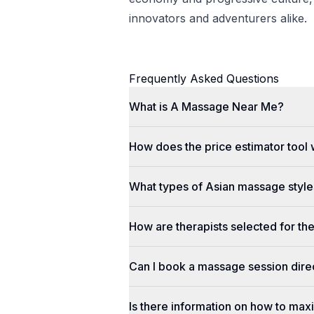
innovators and adventurers alike.
Frequently Asked Questions
What is A Massage Near Me?
How does the price estimator tool
What types of Asian massage styles
How are therapists selected for th
Can I book a massage session dir
Is there information on how to max