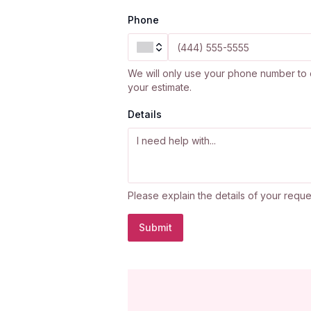
Phone
We will only use your phone number to 
your estimate.
Details
Please explain the details of your reque
Submit