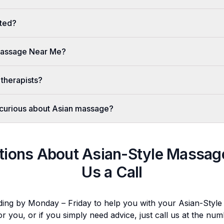
ted?
 Massage Near Me?
 therapists?
er curious about Asian massage?
tions About
Asian-Style Massag
Us a Call
ding by Monday – Friday to help you with your
Asian-Styl
or you, or if you simply need advice, just call us at the n