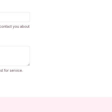
contact you about
st for service.