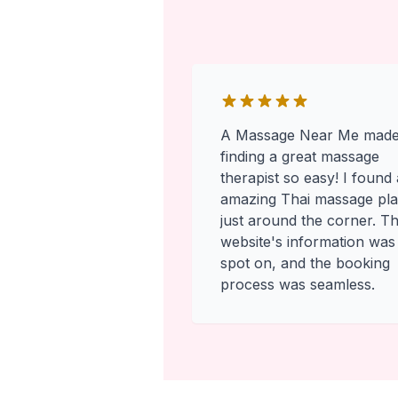
A Massage Near Me mad
finding a great massage
therapist so easy! I found
amazing Thai massage pl
just around the corner. T
website's information was
spot on, and the booking
process was seamless.