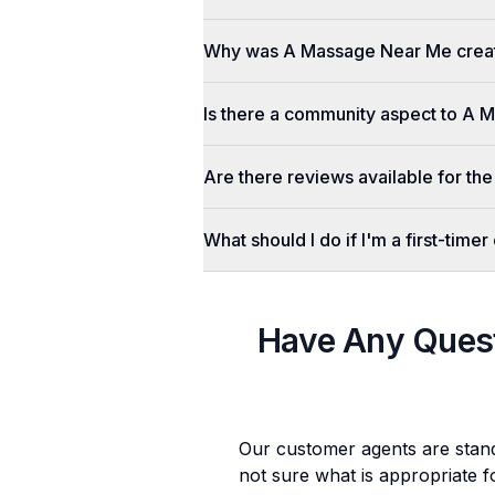
Why was A Massage Near Me crea
Is there a community aspect to A
Are there reviews available for the
What should I do if I'm a first-tim
Have Any Ques
Our customer agents are stan
not sure what is appropriate f