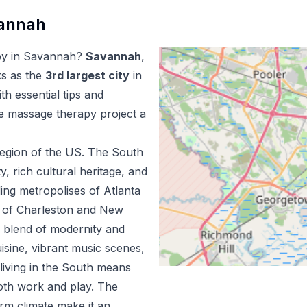
annah
py
in
Savannah
?
Savannah
,
ks as the
3
rd
largest city
in
h essential tips and
le massage therapy
project a
egion of the US.
The South
ty, rich cultural heritage, and
ing metropolises of Atlanta
m of Charleston and New
e blend of modernity and
uisine, vibrant music scenes,
living in the South means
both work and play. The
m climate make it an