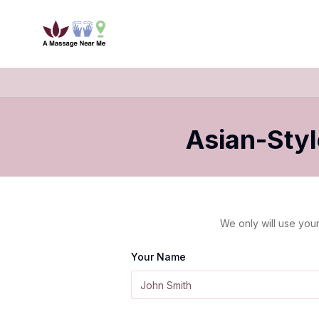
Asian-Sty
We only will use your
Your Name