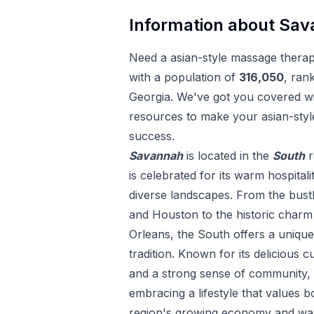
Information about
Sav
Need a
asian-style massage thera
with a population of
316,050
, ran
Georgia
. We've got you covered wit
resources to make your
asian-sty
success.
Savannah
is located in the
South
r
is celebrated for its warm hospitali
diverse landscapes. From the bustl
and Houston to the historic char
Orleans, the South offers a uniqu
tradition. Known for its delicious c
and a strong sense of community, 
embracing a lifestyle that values 
region's growing economy and war