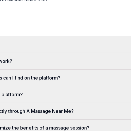
 work?
 can I find on the platform?
e platform?
ectly through A Massage Near Me?
imize the benefits of a massage session?