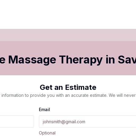
le Massage Therapy
in
Sa
Get an Estimate
 information to provide you with an accurate estimate. We will never 
Email
Optional