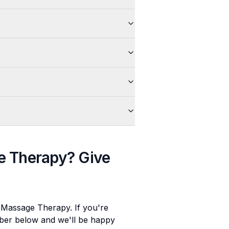
e Therapy
? Give
e Massage Therapy
. If you're
umber below and we'll be happy