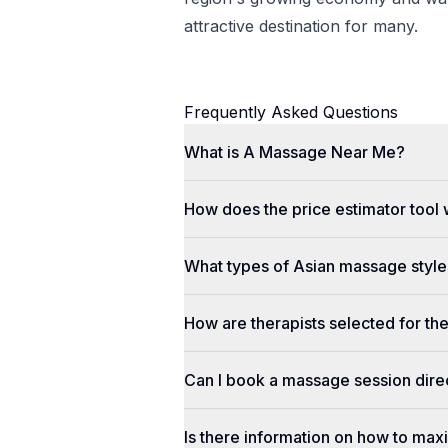
attractive destination for many.
Frequently Asked Questions
What is A Massage Near Me?
How does the price estimator tool
What types of Asian massage styles
How are therapists selected for th
Can I book a massage session dir
Is there information on how to max