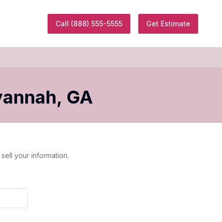
Call
(888) 555-5555
Get Estimate
vannah
,
GA
sell your information.