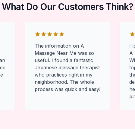
What Do Our Customers Think?
e
The information on A
I 
Massage Near Me was so
A 
 an
useful. I found a fantastic
Wi
ace
Japanese massage therapist
to
he
who practices right in my
th
neighborhood. The whole
de
process was quick and easy!
he
pl