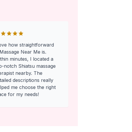
love how straightforward
Massage Near Me is.
thin minutes, I located a
p-notch Shiatsu massage
erapist nearby. The
tailed descriptions really
lped me choose the right
ace for my needs!