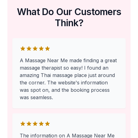
What Do Our Customers
Think?
A Massage Near Me made finding a great
massage therapist so easy! I found an
amazing Thai massage place just around
the corner. The website's information
was spot on, and the booking process
was seamless.
The information on A Massage Near Me