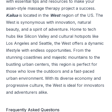
with essential tips and resources to make your
asian-style massage therapy
project a success.
Kailua
is located in the
West
region of the US.
The
West is synonymous with innovation, natural
beauty, and a spirit of adventure. Home to tech
hubs like Silicon Valley and cultural hotspots like
Los Angeles and Seattle, the West offers a dynamic
lifestyle with endless opportunities. From the
stunning coastlines and majestic mountains to the
bustling urban centers, this region is perfect for
those who love the outdoors and a fast-paced
urban environment. With its diverse economy and
progressive culture, the West is ideal for innovators
and adventurers alike.
Frequently Asked Questions