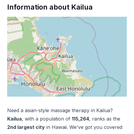
Information about
Kailua
Need a
asian-style massage therapy
in
Kailua
?
Kailua
, with a population of
115,264
, ranks as the
2
nd
largest city
in
Hawaii
. We've got you covered