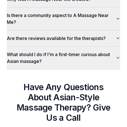
Is there a community aspect to A Massage Near
Me?
Are there reviews available for the therapists?
What should I do if I'm a first-timer curious about
Asian massage?
Have Any Questions
About
Asian-Style
Massage Therapy
? Give
Us a Call