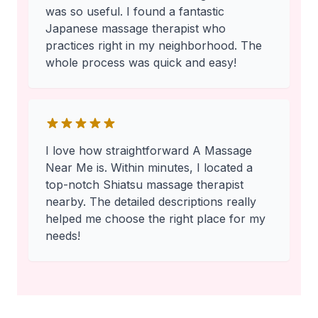
was so useful. I found a fantastic
Japanese massage therapist who
practices right in my neighborhood. The
whole process was quick and easy!
I love how straightforward A Massage
Near Me is. Within minutes, I located a
top-notch Shiatsu massage therapist
nearby. The detailed descriptions really
helped me choose the right place for my
needs!