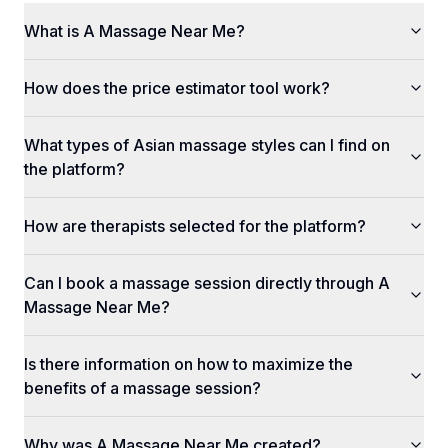
What is A Massage Near Me?
How does the price estimator tool work?
What types of Asian massage styles can I find on
the platform?
How are therapists selected for the platform?
Can I book a massage session directly through A
Massage Near Me?
Is there information on how to maximize the
benefits of a massage session?
Why was A Massage Near Me created?