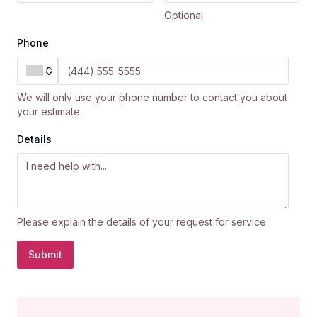
Optional
Phone
We will only use your phone number to contact you about
your estimate.
Details
Please explain the details of your request for service.
Submit