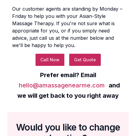
Our customer agents are standing by Monday –
Friday to help you with your
Asian-Style
Massage Therapy
. If you're not sure what is
appropriate for you, or if you simply need
advice, just call us at the number below and
we'll be happy to help you.
Call Now
Get Quote
Prefer email? Email
hello@amassagenearme.com
and
we will get back to you right away
Would you like to change