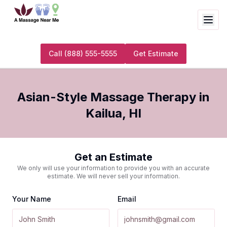
Call
(888) 555-5555
Get Estimate
Asian-Style Massage Therapy
in
Kailua
,
HI
Get an Estimate
We only will use your information to provide you with an accurate
estimate. We will never sell your information.
Your Name
Email