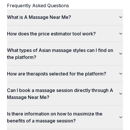
Frequently Asked Questions
What is A Massage Near Me?
How does the price estimator tool work?
What types of Asian massage styles can I find on
the platform?
How are therapists selected for the platform?
Can I book a massage session directly through A
Massage Near Me?
Is there information on how to maximize the
benefits of a massage session?