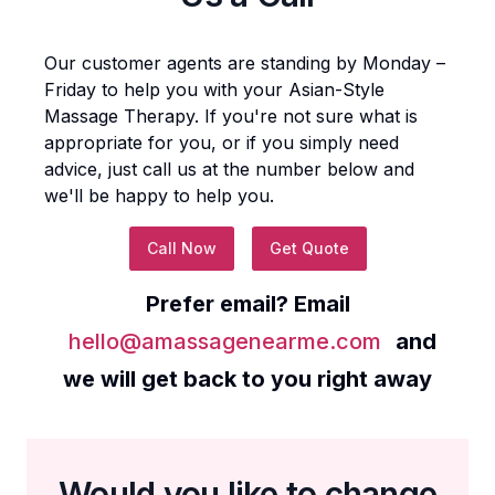
Our customer agents are standing by Monday –
Friday to help you with your
Asian-Style
Massage Therapy
. If you're not sure what is
appropriate for you, or if you simply need
advice, just call us at the number below and
we'll be happy to help you.
Call Now
Get Quote
Prefer email? Email
hello@amassagenearme.com
and
we will get back to you right away
Would you like to change