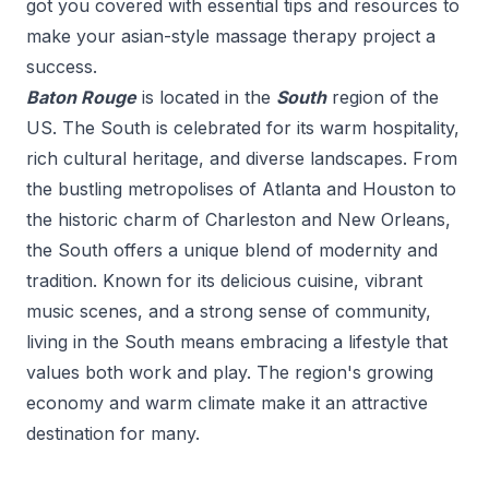
got you covered with essential tips and resources to
make your
asian-style massage therapy
project a
success.
Baton Rouge
is located in the
South
region of the
US.
The South is celebrated for its warm hospitality,
rich cultural heritage, and diverse landscapes. From
the bustling metropolises of Atlanta and Houston to
the historic charm of Charleston and New Orleans,
the South offers a unique blend of modernity and
tradition. Known for its delicious cuisine, vibrant
music scenes, and a strong sense of community,
living in the South means embracing a lifestyle that
values both work and play. The region's growing
economy and warm climate make it an attractive
destination for many.