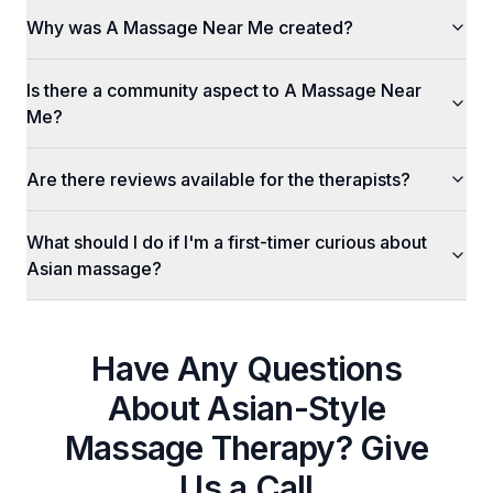
Why was A Massage Near Me created?
Is there a community aspect to A Massage Near
Me?
Are there reviews available for the therapists?
What should I do if I'm a first-timer curious about
Asian massage?
Have Any Questions
About
Asian-Style
Massage Therapy
? Give
Us a Call