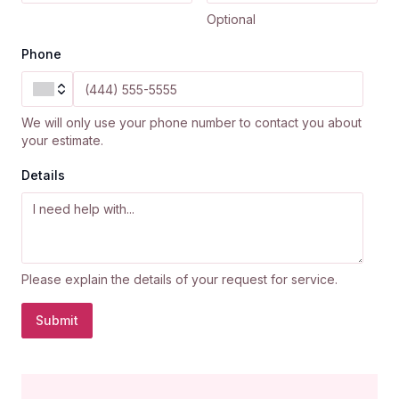
Optional
Phone
We will only use your phone number to contact you about
your estimate.
Details
Please explain the details of your request for service.
Submit