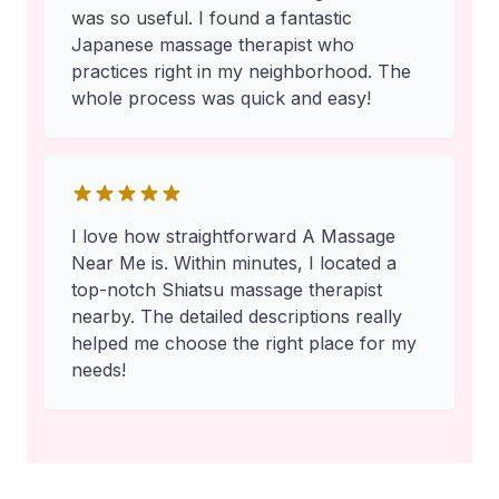
was so useful. I found a fantastic
Japanese massage therapist who
practices right in my neighborhood. The
whole process was quick and easy!
I love how straightforward A Massage
Near Me is. Within minutes, I located a
top-notch Shiatsu massage therapist
nearby. The detailed descriptions really
helped me choose the right place for my
needs!