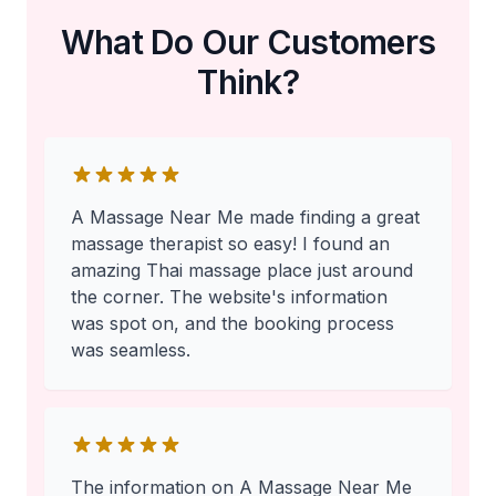
What Do Our Customers
Think?
A Massage Near Me made finding a great
massage therapist so easy! I found an
amazing Thai massage place just around
the corner. The website's information
was spot on, and the booking process
was seamless.
The information on A Massage Near Me