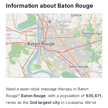
Information about
Baton Rouge
Need a
asian-style massage therapy
in
Baton
Rouge
?
Baton Rouge
, with a population of
635,671
,
ranks as the
2
nd
largest city
in
Louisiana
. We've