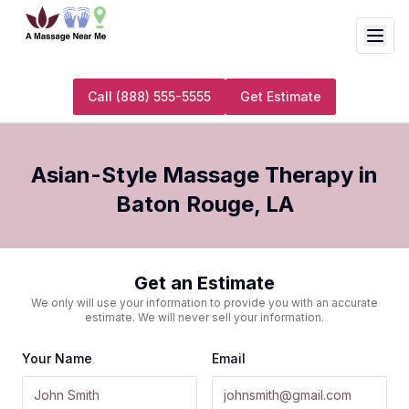
Call
(888) 555-5555
Get Estimate
Asian-Style Massage Therapy
in
Baton Rouge
,
LA
Get an Estimate
We only will use your information to provide you with an accurate
estimate. We will never sell your information.
Your Name
Email