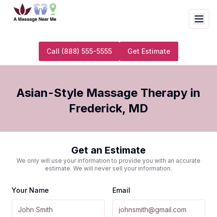
Call
(888) 555-5555
Get Estimate
Asian-Style Massage Therapy
in
Frederick
,
MD
Get an Estimate
We only will use your information to provide you with an accurate
estimate. We will never sell your information.
Your Name
Email