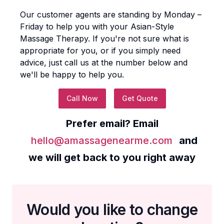
Our customer agents are standing by Monday –
Friday to help you with your
Asian-Style
Massage Therapy
. If you're not sure what is
appropriate for you, or if you simply need
advice, just call us at the number below and
we'll be happy to help you.
Call Now
Get Quote
Prefer email? Email
hello@amassagenearme.com
and
we will get back to you right away
Would you like to change