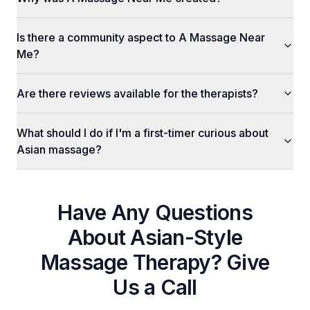
Is there a community aspect to A Massage Near
Me?
Are there reviews available for the therapists?
What should I do if I'm a first-timer curious about
Asian massage?
Have Any Questions
About
Asian-Style
Massage Therapy
? Give
Us a Call