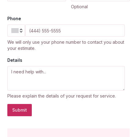
Optional
Phone
We will only use your phone number to contact you about
your estimate.
Details
Please explain the details of your request for service.
Submit