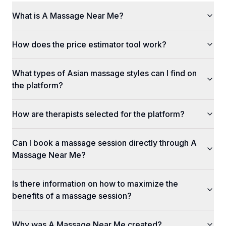
What is A Massage Near Me?
How does the price estimator tool work?
What types of Asian massage styles can I find on
the platform?
How are therapists selected for the platform?
Can I book a massage session directly through A
Massage Near Me?
Is there information on how to maximize the
benefits of a massage session?
Why was A Massage Near Me created?