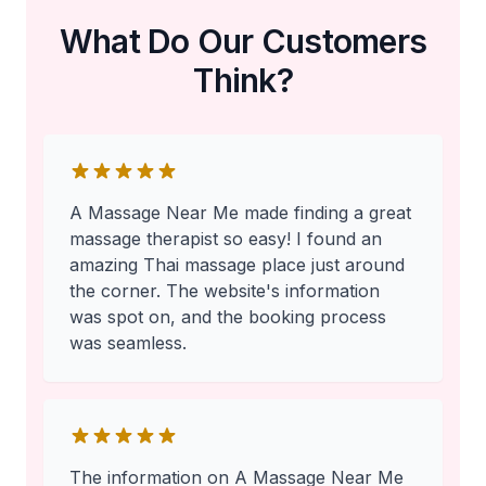
What Do Our Customers
Think?
A Massage Near Me made finding a great
massage therapist so easy! I found an
amazing Thai massage place just around
the corner. The website's information
was spot on, and the booking process
was seamless.
The information on A Massage Near Me