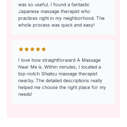
was so useful. I found a fantastic
Japanese massage therapist who
practices right in my neighborhood. The
whole process was quick and easy!
I love how straightforward A Massage
Near Me is. Within minutes, I located a
top-notch Shiatsu massage therapist
nearby. The detailed descriptions really
helped me choose the right place for my
needs!