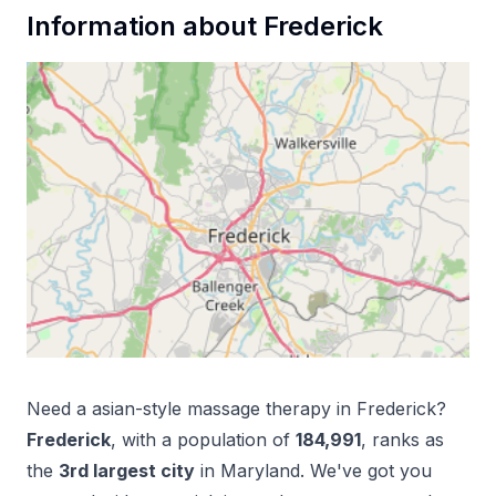
Information about
Frederick
Need a
asian-style massage therapy
in
Frederick
?
Frederick
, with a population of
184,991
, ranks as
the
3
rd
largest city
in
Maryland
. We've got you