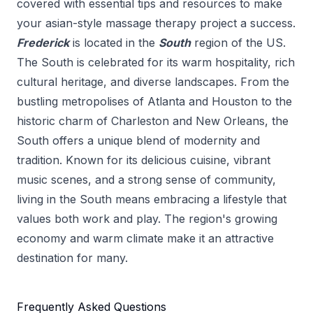
covered with essential tips and resources to make
your
asian-style massage therapy
project a success.
Frederick
is located in the
South
region of the US.
The South is celebrated for its warm hospitality, rich
cultural heritage, and diverse landscapes. From the
bustling metropolises of Atlanta and Houston to the
historic charm of Charleston and New Orleans, the
South offers a unique blend of modernity and
tradition. Known for its delicious cuisine, vibrant
music scenes, and a strong sense of community,
living in the South means embracing a lifestyle that
values both work and play. The region's growing
economy and warm climate make it an attractive
destination for many.
Frequently Asked Questions