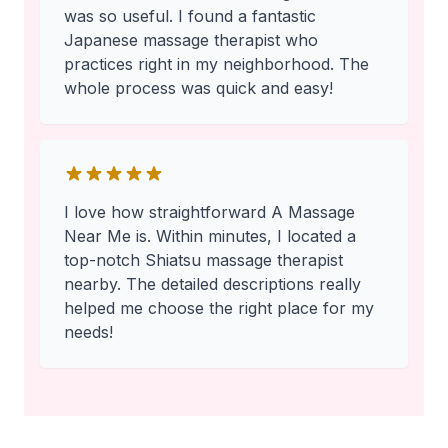
was so useful. I found a fantastic
Japanese massage therapist who
practices right in my neighborhood. The
whole process was quick and easy!
I love how straightforward A Massage
Near Me is. Within minutes, I located a
top-notch Shiatsu massage therapist
nearby. The detailed descriptions really
helped me choose the right place for my
needs!