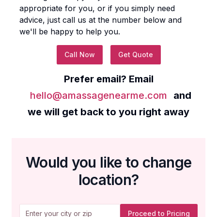
appropriate for you, or if you simply need
advice, just call us at the number below and
we'll be happy to help you.
Call Now
Get Quote
Prefer email? Email
hello@amassagenearme.com
and
we will get back to you right away
Would you like to change
location?
Proceed to Pricing