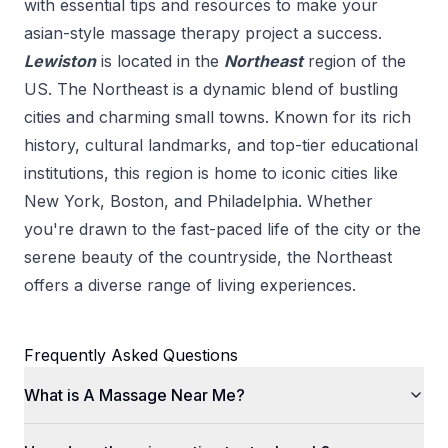
with essential tips and resources to make your
asian-style massage therapy
project a success.
Lewiston
is located in the
Northeast
region of the
US.
The Northeast is a dynamic blend of bustling
cities and charming small towns. Known for its rich
history, cultural landmarks, and top-tier educational
institutions, this region is home to iconic cities like
New York, Boston, and Philadelphia. Whether
you're drawn to the fast-paced life of the city or the
serene beauty of the countryside, the Northeast
offers a diverse range of living experiences.
Frequently Asked Questions
What is A Massage Near Me?