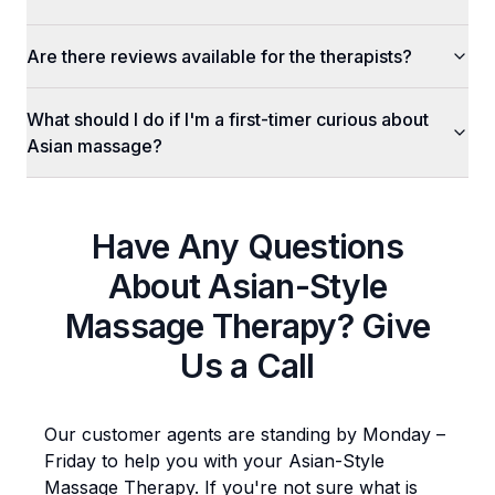
Are there reviews available for the therapists?
What should I do if I'm a first-timer curious about
Asian massage?
Have Any Questions
About
Asian-Style
Massage Therapy
? Give
Us a Call
Our customer agents are standing by Monday –
Friday to help you with your
Asian-Style
Massage Therapy
. If you're not sure what is