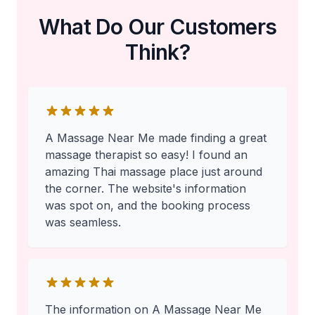
What Do Our Customers
Think?
A Massage Near Me made finding a great
massage therapist so easy! I found an
amazing Thai massage place just around
the corner. The website's information
was spot on, and the booking process
was seamless.
The information on A Massage Near Me