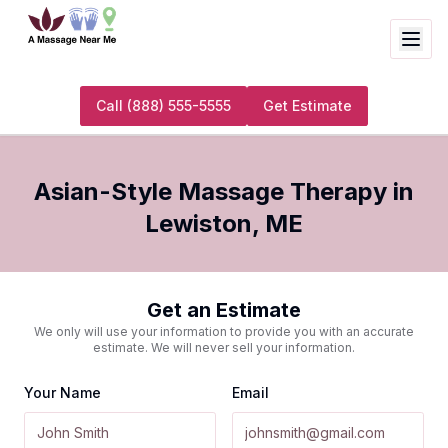
Call
(888) 555-5555
Get Estimate
Asian-Style Massage Therapy
in
Lewiston
,
ME
Get an Estimate
We only will use your information to provide you with an accurate
estimate. We will never sell your information.
Your Name
Email