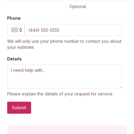
Optional
Phone
We will only use your phone number to contact you about
your estimate.
Details
Please explain the details of your request for service.
Submit