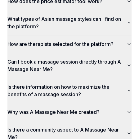
How does the price estimator tool work?
What types of Asian massage styles can I find on
the platform?
How are therapists selected for the platform?
Can I book a massage session directly through A
Massage Near Me?
Is there information on how to maximize the
benefits of a massage session?
Why was A Massage Near Me created?
Is there a community aspect to A Massage Near
Me?