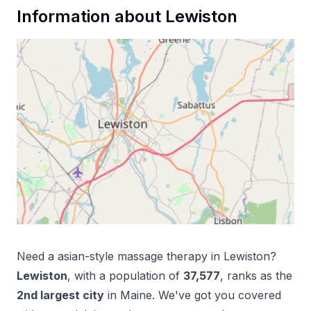
Information about
Lewiston
Need a
asian-style massage therapy
in
Lewiston
?
Lewiston
, with a population of
37,577
, ranks as the
2
nd
largest city
in
Maine
. We've got you covered