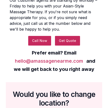
Our customer agents are standing by Monday –
Friday to help you with your
Asian-Style
Massage Therapy
. If you're not sure what is
appropriate for you, or if you simply need
advice, just call us at the number below and
we'll be happy to help you.
Call Now
Get Quote
Prefer email? Email
hello@amassagenearme.com
and
we will get back to you right away
Would you like to change
location?