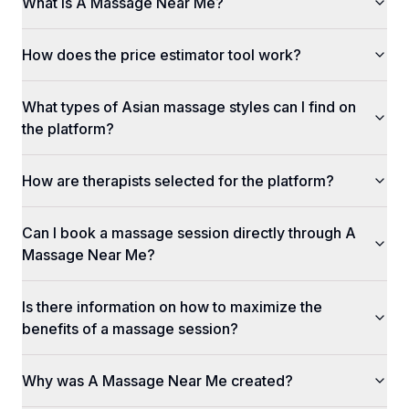
What is A Massage Near Me?
How does the price estimator tool work?
What types of Asian massage styles can I find on
the platform?
How are therapists selected for the platform?
Can I book a massage session directly through A
Massage Near Me?
Is there information on how to maximize the
benefits of a massage session?
Why was A Massage Near Me created?