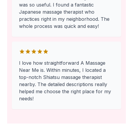
was so useful. I found a fantastic
Japanese massage therapist who
practices right in my neighborhood. The
whole process was quick and easy!
I love how straightforward A Massage
Near Me is. Within minutes, I located a
top-notch Shiatsu massage therapist
nearby. The detailed descriptions really
helped me choose the right place for my
needs!