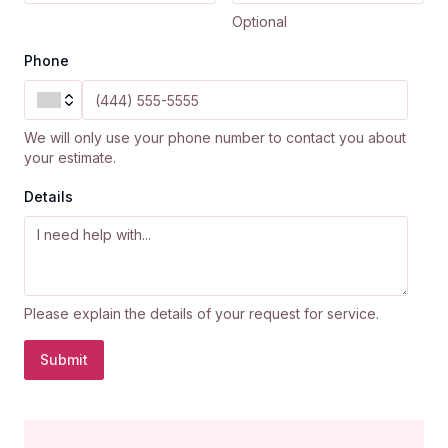
Optional
Phone
We will only use your phone number to contact you about
your estimate.
Details
Please explain the details of your request for service.
Submit