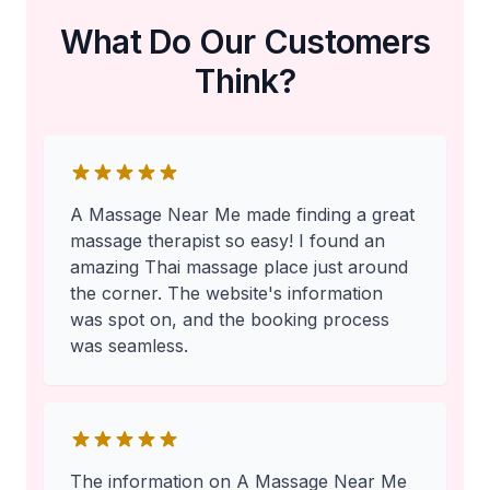
What Do Our Customers
Think?
A Massage Near Me made finding a great
massage therapist so easy! I found an
amazing Thai massage place just around
the corner. The website's information
was spot on, and the booking process
was seamless.
The information on A Massage Near Me