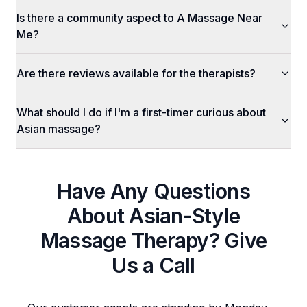
Is there a community aspect to A Massage Near
Me?
Are there reviews available for the therapists?
What should I do if I'm a first-timer curious about
Asian massage?
Have Any Questions
About
Asian-Style
Massage Therapy
? Give
Us a Call