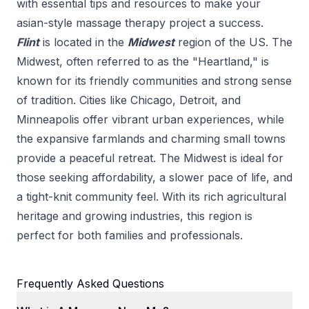
with essential tips and resources to make your
asian-style massage therapy
project a success.
Flint
is located in the
Midwest
region of the US.
The
Midwest, often referred to as the "Heartland," is
known for its friendly communities and strong sense
of tradition. Cities like Chicago, Detroit, and
Minneapolis offer vibrant urban experiences, while
the expansive farmlands and charming small towns
provide a peaceful retreat. The Midwest is ideal for
those seeking affordability, a slower pace of life, and
a tight-knit community feel. With its rich agricultural
heritage and growing industries, this region is
perfect for both families and professionals.
Frequently Asked Questions