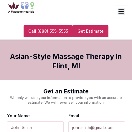
Call
(888) 555-5555
Get Estimate
Asian-Style Massage Therapy
in
Flint
,
MI
Get an Estimate
We only will use your information to provide you with an accurate
estimate. We will never sell your information.
Your Name
Email