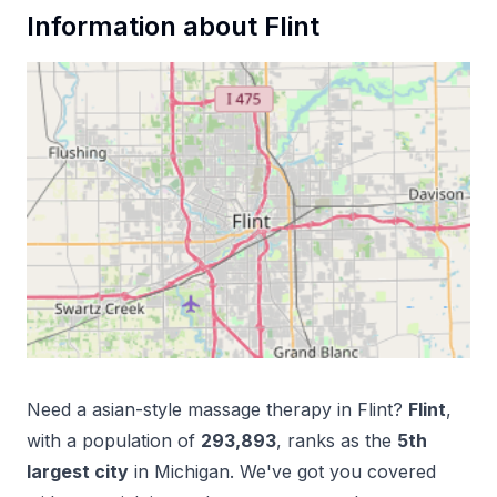
Information about
Flint
Need a
asian-style massage therapy
in
Flint
?
Flint
,
with a population of
293,893
, ranks as the
5
th
largest city
in
Michigan
. We've got you covered