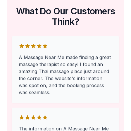
What Do Our Customers
Think?
A Massage Near Me made finding a great
massage therapist so easy! I found an
amazing Thai massage place just around
the corner. The website's information
was spot on, and the booking process
was seamless.
The information on A Massage Near Me