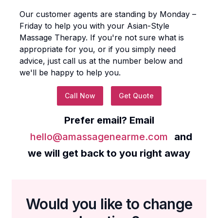
Our customer agents are standing by Monday –
Friday to help you with your
Asian-Style
Massage Therapy
. If you're not sure what is
appropriate for you, or if you simply need
advice, just call us at the number below and
we'll be happy to help you.
Call Now
Get Quote
Prefer email? Email
hello@amassagenearme.com
and
we will get back to you right away
Would you like to change