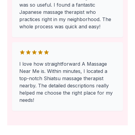
was so useful. I found a fantastic
Japanese massage therapist who
practices right in my neighborhood. The
whole process was quick and easy!
I love how straightforward A Massage
Near Me is. Within minutes, I located a
top-notch Shiatsu massage therapist
nearby. The detailed descriptions really
helped me choose the right place for my
needs!