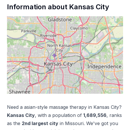
Information about
Kansas City
Need a
asian-style massage therapy
in
Kansas City
?
Kansas City
, with a population of
1,689,556
, ranks
as the
2
nd
largest city
in
Missouri
. We've got you