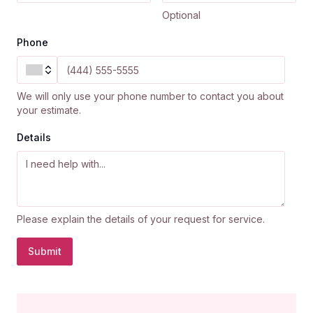
Optional
Phone
We will only use your phone number to contact you about
your estimate.
Details
Please explain the details of your request for service.
Submit