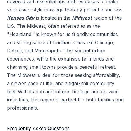
covered with essential tips and resources to make
your
asian-style massage therapy
project a success.
Kansas City
is located in the
Midwest
region of the
US.
The Midwest, often referred to as the
"Heartland," is known for its friendly communities
and strong sense of tradition. Cities like Chicago,
Detroit, and Minneapolis offer vibrant urban
experiences, while the expansive farmlands and
charming small towns provide a peaceful retreat.
The Midwest is ideal for those seeking affordability,
a slower pace of life, and a tight-knit community
feel. With its rich agricultural heritage and growing
industries, this region is perfect for both families and
professionals.
Frequently Asked Questions