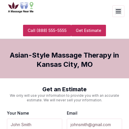
Call
(888) 555-5555
Get Estimate
Asian-Style Massage Therapy
in
Kansas City
,
MO
Get an Estimate
We only will use your information to provide you with an accurate
estimate. We will never sell your information.
Your Name
Email