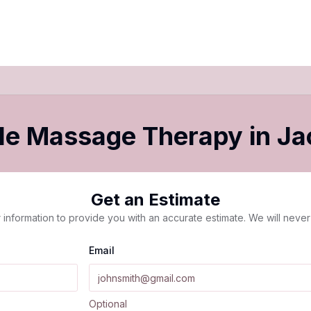
le Massage Therapy
in
Ja
Get an Estimate
 information to provide you with an accurate estimate. We will never 
Email
Optional