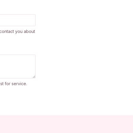
contact you about
st for service.