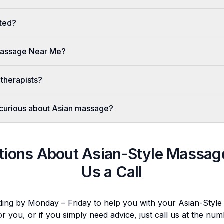
ted?
 Massage Near Me?
 therapists?
er curious about Asian massage?
tions About
Asian-Style Massag
Us a Call
ding by Monday – Friday to help you with your
Asian-Styl
or you, or if you simply need advice, just call us at the n