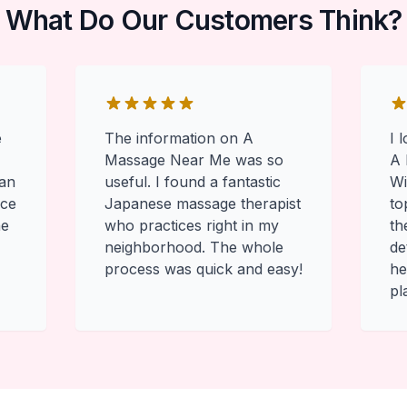
What Do Our Customers Think?
e
The information on A
I 
Massage Near Me was so
A 
 an
useful. I found a fantastic
Wi
ace
Japanese massage therapist
to
he
who practices right in my
th
neighborhood. The whole
de
process was quick and easy!
he
pl