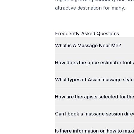
attractive destination for many.
Frequently Asked Questions
What is A Massage Near Me?
How does the price estimator tool
What types of Asian massage styles
How are therapists selected for th
Can I book a massage session dir
Is there information on how to max