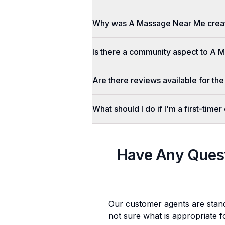
Why was A Massage Near Me crea
Is there a community aspect to A
Are there reviews available for the
What should I do if I'm a first-tim
Have Any Ques
Our customer agents are stan
not sure what is appropriate f