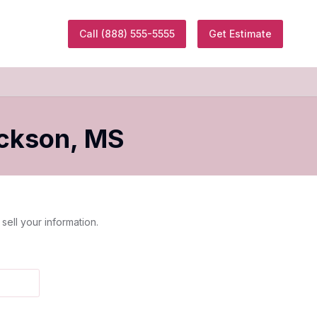
Call
(888) 555-5555
Get Estimate
ckson
,
MS
sell your information.