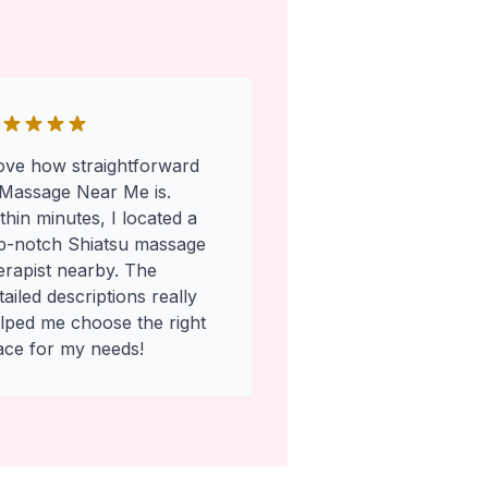
love how straightforward
Massage Near Me is.
thin minutes, I located a
p-notch Shiatsu massage
erapist nearby. The
tailed descriptions really
lped me choose the right
ace for my needs!