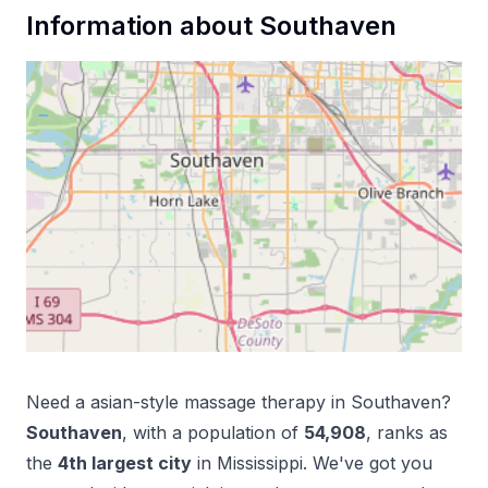
Information about
Southaven
Need a
asian-style massage therapy
in
Southaven
?
Southaven
, with a population of
54,908
, ranks as
the
4
th
largest city
in
Mississippi
. We've got you