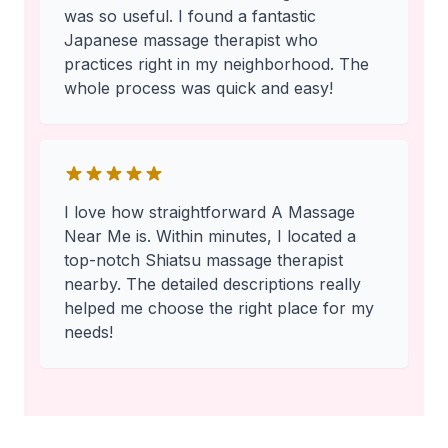
was so useful. I found a fantastic
Japanese massage therapist who
practices right in my neighborhood. The
whole process was quick and easy!
I love how straightforward A Massage
Near Me is. Within minutes, I located a
top-notch Shiatsu massage therapist
nearby. The detailed descriptions really
helped me choose the right place for my
needs!