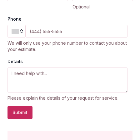
Optional
Phone
We will only use your phone number to contact you about
your estimate.
Details
Please explain the details of your request for service.
Submit