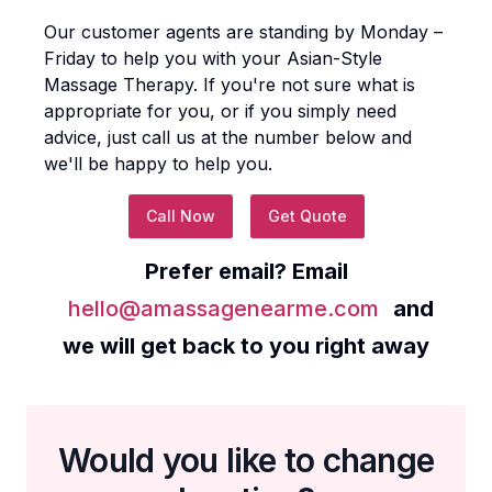
Our customer agents are standing by Monday –
Friday to help you with your
Asian-Style
Massage Therapy
. If you're not sure what is
appropriate for you, or if you simply need
advice, just call us at the number below and
we'll be happy to help you.
Call Now
Get Quote
Prefer email? Email
hello@amassagenearme.com
and
we will get back to you right away
Would you like to change