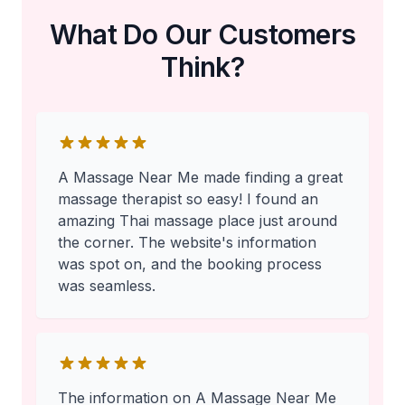
What Do Our Customers
Think?
A Massage Near Me made finding a great
massage therapist so easy! I found an
amazing Thai massage place just around
the corner. The website's information
was spot on, and the booking process
was seamless.
The information on A Massage Near Me