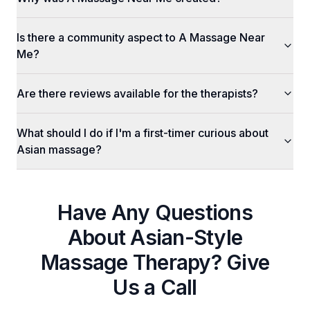
Is there a community aspect to A Massage Near
Me?
Are there reviews available for the therapists?
What should I do if I'm a first-timer curious about
Asian massage?
Have Any Questions
About
Asian-Style
Massage Therapy
? Give
Us a Call