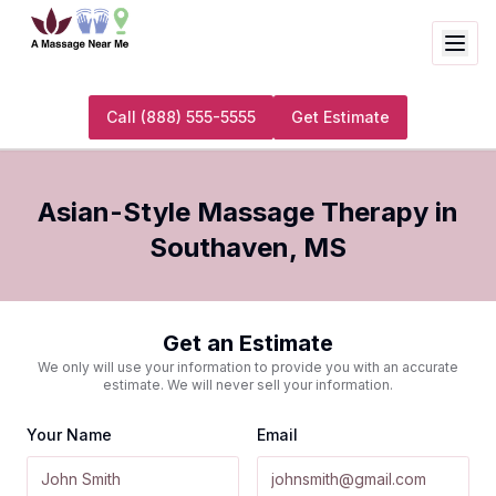
Call
(888) 555-5555
Get Estimate
Asian-Style Massage Therapy
in
Southaven
,
MS
Get an Estimate
We only will use your information to provide you with an accurate
estimate. We will never sell your information.
Your Name
Email