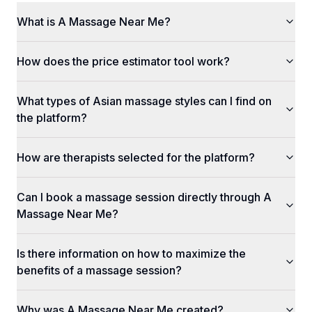
What is A Massage Near Me?
How does the price estimator tool work?
What types of Asian massage styles can I find on
the platform?
How are therapists selected for the platform?
Can I book a massage session directly through A
Massage Near Me?
Is there information on how to maximize the
benefits of a massage session?
Why was A Massage Near Me created?