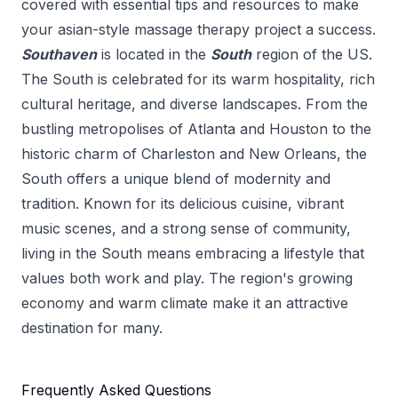
covered with essential tips and resources to make
your
asian-style massage therapy
project a success.
Southaven
is located in the
South
region of the US.
The South is celebrated for its warm hospitality, rich
cultural heritage, and diverse landscapes. From the
bustling metropolises of Atlanta and Houston to the
historic charm of Charleston and New Orleans, the
South offers a unique blend of modernity and
tradition. Known for its delicious cuisine, vibrant
music scenes, and a strong sense of community,
living in the South means embracing a lifestyle that
values both work and play. The region's growing
economy and warm climate make it an attractive
destination for many.
Frequently Asked Questions