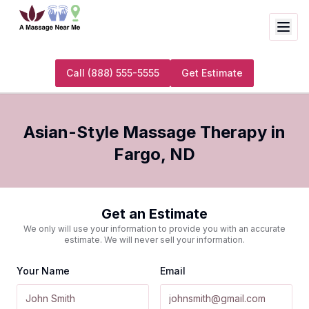
Call
(888) 555-5555
Get Estimate
Asian-Style Massage Therapy
in
Fargo
,
ND
Get an Estimate
We only will use your information to provide you with an accurate
estimate. We will never sell your information.
Your Name
Email