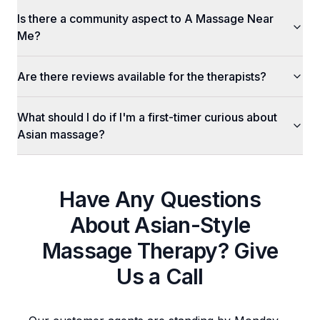
Is there a community aspect to A Massage Near
Me?
Are there reviews available for the therapists?
What should I do if I'm a first-timer curious about
Asian massage?
Have Any Questions
About
Asian-Style
Massage Therapy
? Give
Us a Call