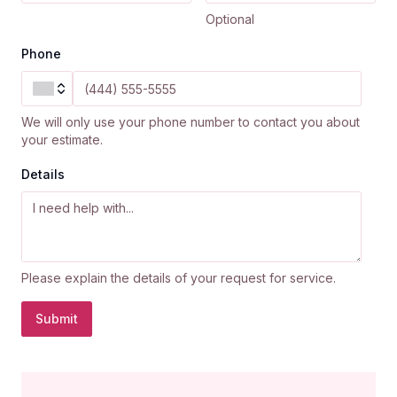
Optional
Phone
We will only use your phone number to contact you about
your estimate.
Details
Please explain the details of your request for service.
Submit