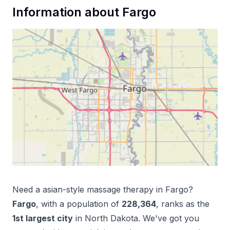
Information about
Fargo
Need a
asian-style massage therapy
in
Fargo
?
Fargo
, with a population of
228,364
, ranks as the
1
st
largest city
in
North Dakota
. We've got you