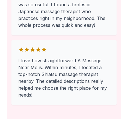
was so useful. I found a fantastic
Japanese massage therapist who
practices right in my neighborhood. The
whole process was quick and easy!
I love how straightforward A Massage
Near Me is. Within minutes, I located a
top-notch Shiatsu massage therapist
nearby. The detailed descriptions really
helped me choose the right place for my
needs!