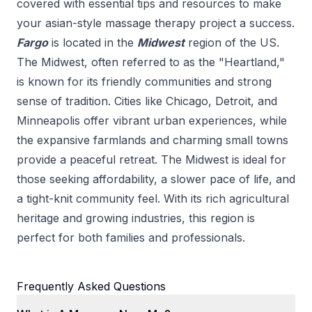
covered with essential tips and resources to make
your
asian-style massage therapy
project a success.
Fargo
is located in the
Midwest
region of the US.
The Midwest, often referred to as the "Heartland,"
is known for its friendly communities and strong
sense of tradition. Cities like Chicago, Detroit, and
Minneapolis offer vibrant urban experiences, while
the expansive farmlands and charming small towns
provide a peaceful retreat. The Midwest is ideal for
those seeking affordability, a slower pace of life, and
a tight-knit community feel. With its rich agricultural
heritage and growing industries, this region is
perfect for both families and professionals.
Frequently Asked Questions