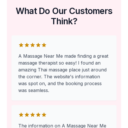
What Do Our Customers
Think?
A Massage Near Me made finding a great
massage therapist so easy! I found an
amazing Thai massage place just around
the corner. The website's information
was spot on, and the booking process
was seamless.
The information on A Massage Near Me