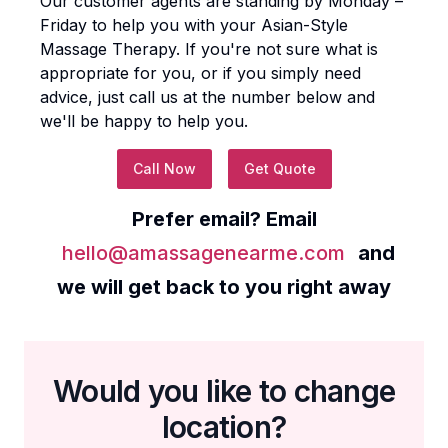
Our customer agents are standing by Monday –
Friday to help you with your
Asian-Style
Massage Therapy
. If you're not sure what is
appropriate for you, or if you simply need
advice, just call us at the number below and
we'll be happy to help you.
Call Now
Get Quote
Prefer email? Email
hello@amassagenearme.com
and
we will get back to you right away
Would you like to change
location?