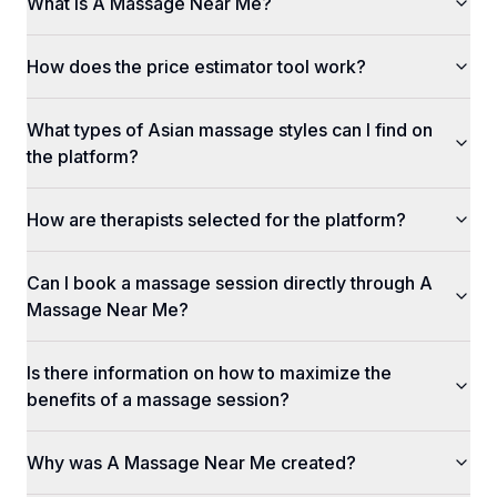
What is A Massage Near Me?
How does the price estimator tool work?
What types of Asian massage styles can I find on
the platform?
How are therapists selected for the platform?
Can I book a massage session directly through A
Massage Near Me?
Is there information on how to maximize the
benefits of a massage session?
Why was A Massage Near Me created?