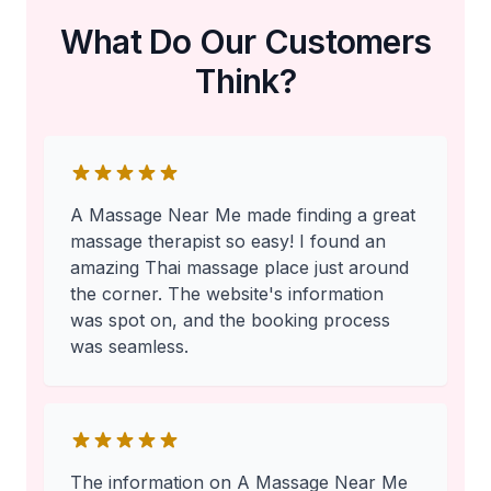
What Do Our Customers
Think?
A Massage Near Me made finding a great
massage therapist so easy! I found an
amazing Thai massage place just around
the corner. The website's information
was spot on, and the booking process
was seamless.
The information on A Massage Near Me