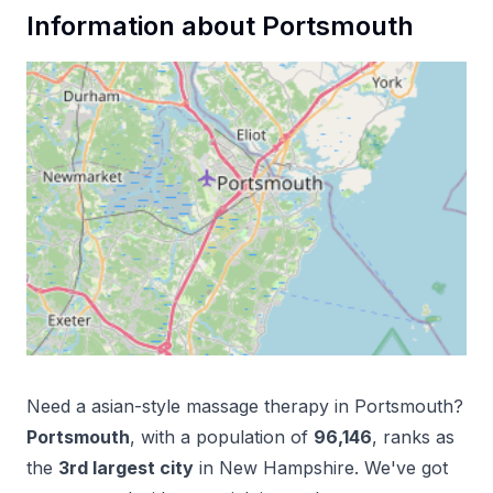
Information about
Portsmouth
Need a
asian-style massage therapy
in
Portsmouth
?
Portsmouth
, with a population of
96,146
, ranks as
the
3
rd
largest city
in
New Hampshire
. We've got