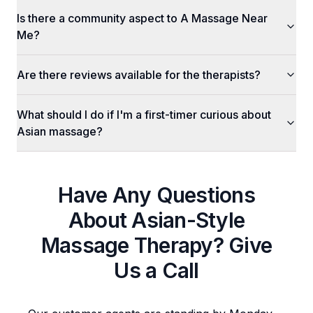
Is there a community aspect to A Massage Near
Me?
Are there reviews available for the therapists?
What should I do if I'm a first-timer curious about
Asian massage?
Have Any Questions
About
Asian-Style
Massage Therapy
? Give
Us a Call