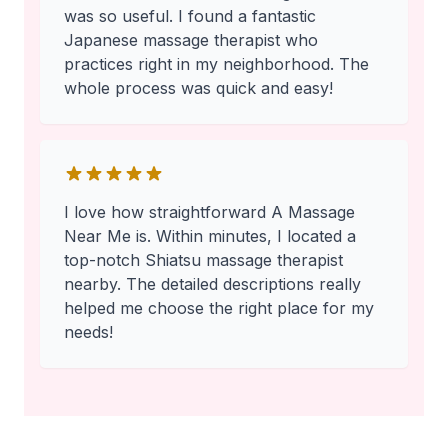
was so useful. I found a fantastic
Japanese massage therapist who
practices right in my neighborhood. The
whole process was quick and easy!
I love how straightforward A Massage
Near Me is. Within minutes, I located a
top-notch Shiatsu massage therapist
nearby. The detailed descriptions really
helped me choose the right place for my
needs!