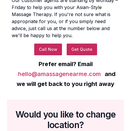
Our customer agents are standing by Monday –
Friday to help you with your
Asian-Style
Massage Therapy
. If you're not sure what is
appropriate for you, or if you simply need
advice, just call us at the number below and
we'll be happy to help you.
Call Now
Get Quote
Prefer email? Email
hello@amassagenearme.com
and
we will get back to you right away
Would you like to change
location?