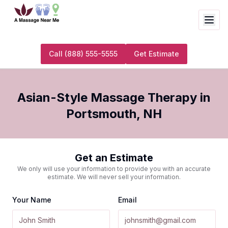
Call
(888) 555-5555
Get Estimate
Asian-Style Massage Therapy
in
Portsmouth
,
NH
Get an Estimate
We only will use your information to provide you with an accurate
estimate. We will never sell your information.
Your Name
Email