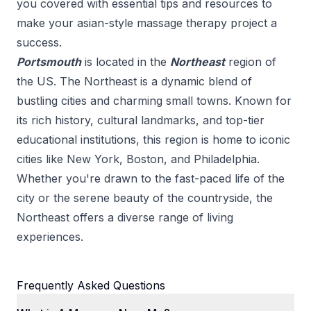
you covered with essential tips and resources to
make your
asian-style massage therapy
project a
success.
Portsmouth
is located in the
Northeast
region of
the US.
The Northeast is a dynamic blend of
bustling cities and charming small towns. Known for
its rich history, cultural landmarks, and top-tier
educational institutions, this region is home to iconic
cities like New York, Boston, and Philadelphia.
Whether you're drawn to the fast-paced life of the
city or the serene beauty of the countryside, the
Northeast offers a diverse range of living
experiences.
Frequently Asked Questions