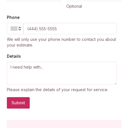
Optional
Phone
We will only use your phone number to contact you about
your estimate.
Details
Please explain the details of your request for service.
Submit