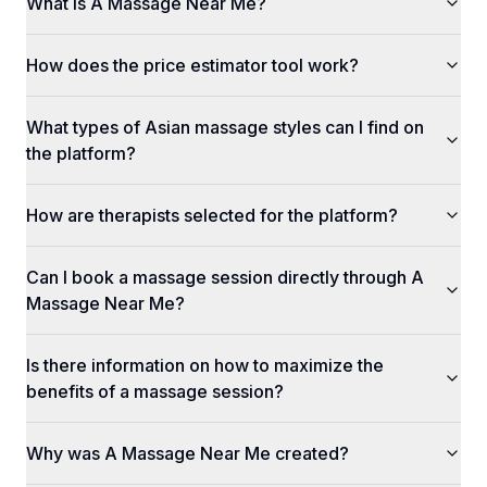
What is A Massage Near Me?
How does the price estimator tool work?
What types of Asian massage styles can I find on
the platform?
How are therapists selected for the platform?
Can I book a massage session directly through A
Massage Near Me?
Is there information on how to maximize the
benefits of a massage session?
Why was A Massage Near Me created?