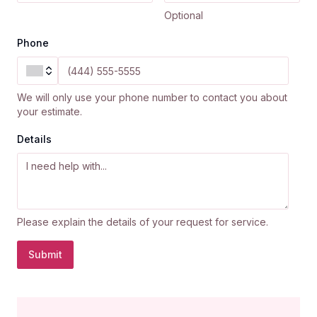
Optional
Phone
We will only use your phone number to contact you about
your estimate.
Details
Please explain the details of your request for service.
Submit