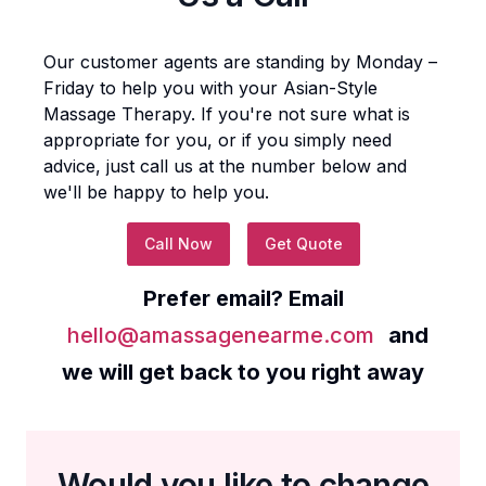
Our customer agents are standing by Monday –
Friday to help you with your
Asian-Style
Massage Therapy
. If you're not sure what is
appropriate for you, or if you simply need
advice, just call us at the number below and
we'll be happy to help you.
Call Now
Get Quote
Prefer email? Email
hello@amassagenearme.com
and
we will get back to you right away
Would you like to change