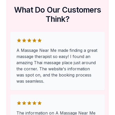
What Do Our Customers
Think?
A Massage Near Me made finding a great
massage therapist so easy! I found an
amazing Thai massage place just around
the corner. The website's information
was spot on, and the booking process
was seamless.
The information on A Massage Near Me