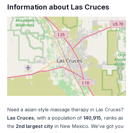
Information about
Las Cruces
Need a
asian-style massage therapy
in
Las Cruces
?
Las Cruces
, with a population of
140,915
, ranks as
the
2
nd
largest city
in
New Mexico
. We've got you