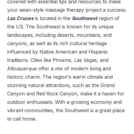
covered with essential tips and resources to make
your
asian-style massage therapy
project a success.
Las Cruces
is located in the
Southwest
region of
the US.
The Southwest is known for its unique
landscapes, including deserts, mountains, and
canyons, as well as its rich cultural heritage
influenced by Native American and Hispanic
traditions. Cities like Phoenix, Las Vegas, and
Albuquerque offer a mix of modern living and
historic charm. The region's warm climate and
stunning natural attractions, such as the Grand
Canyon and Red Rock Canyon, make it a haven for
outdoor enthusiasts. With a growing economy and
vibrant communities, the Southwest is a great place
to call home.