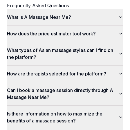
Frequently Asked Questions
What is A Massage Near Me?
How does the price estimator tool work?
What types of Asian massage styles can I find on
the platform?
How are therapists selected for the platform?
Can I book a massage session directly through A
Massage Near Me?
Is there information on how to maximize the
benefits of a massage session?