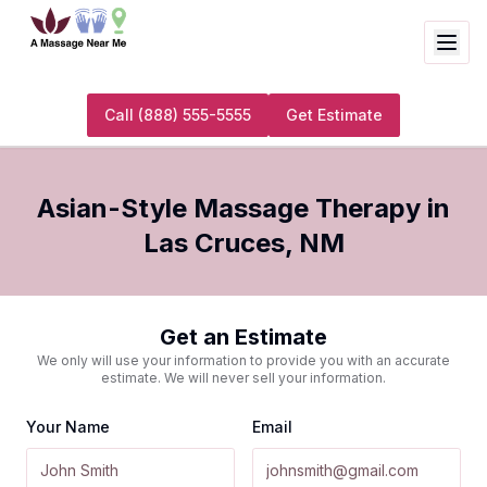
Call
(888) 555-5555
Get Estimate
Asian-Style Massage Therapy
in
Las Cruces
,
NM
Get an Estimate
We only will use your information to provide you with an accurate
estimate. We will never sell your information.
Your Name
Email