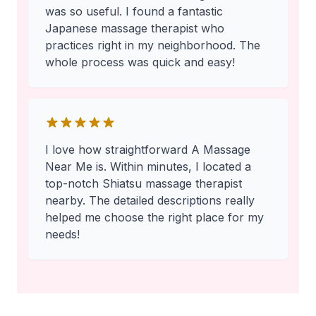
was so useful. I found a fantastic
Japanese massage therapist who
practices right in my neighborhood. The
whole process was quick and easy!
I love how straightforward A Massage
Near Me is. Within minutes, I located a
top-notch Shiatsu massage therapist
nearby. The detailed descriptions really
helped me choose the right place for my
needs!