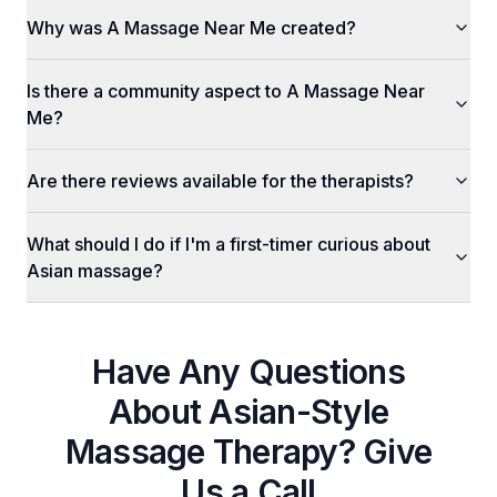
Why was A Massage Near Me created?
Is there a community aspect to A Massage Near
Me?
Are there reviews available for the therapists?
What should I do if I'm a first-timer curious about
Asian massage?
Have Any Questions
About
Asian-Style
Massage Therapy
? Give
Us a Call