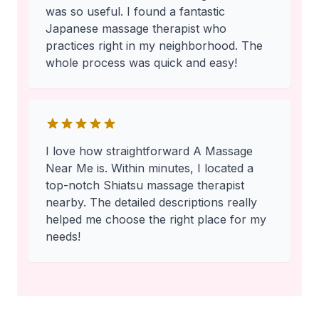
was so useful. I found a fantastic
Japanese massage therapist who
practices right in my neighborhood. The
whole process was quick and easy!
I love how straightforward A Massage
Near Me is. Within minutes, I located a
top-notch Shiatsu massage therapist
nearby. The detailed descriptions really
helped me choose the right place for my
needs!