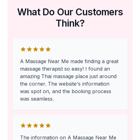
What Do Our Customers
Think?
A Massage Near Me made finding a great
massage therapist so easy! I found an
amazing Thai massage place just around
the corner. The website's information
was spot on, and the booking process
was seamless.
The information on A Massage Near Me