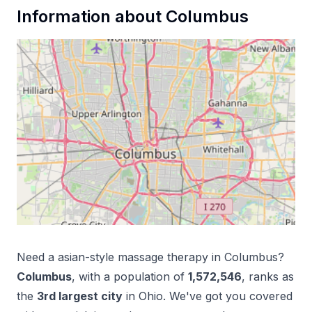
Information about
Columbus
Need a
asian-style massage therapy
in
Columbus
?
Columbus
, with a population of
1,572,546
, ranks as
the
3
rd
largest city
in
Ohio
. We've got you covered