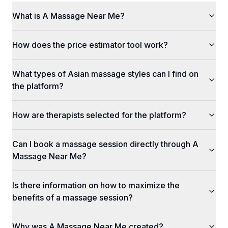
What is A Massage Near Me?
How does the price estimator tool work?
What types of Asian massage styles can I find on
the platform?
How are therapists selected for the platform?
Can I book a massage session directly through A
Massage Near Me?
Is there information on how to maximize the
benefits of a massage session?
Why was A Massage Near Me created?