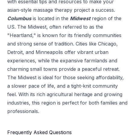
with essential tips and resources to make your
asian-style massage therapy
project a success.
Columbus
is located in the
Midwest
region of the
US.
The Midwest, often referred to as the
"Heartland," is known for its friendly communities
and strong sense of tradition. Cities like Chicago,
Detroit, and Minneapolis offer vibrant urban
experiences, while the expansive farmlands and
charming small towns provide a peaceful retreat.
The Midwest is ideal for those seeking affordability,
a slower pace of life, and a tight-knit community
feel. With its rich agricultural heritage and growing
industries, this region is perfect for both families and
professionals.
Frequently Asked Questions