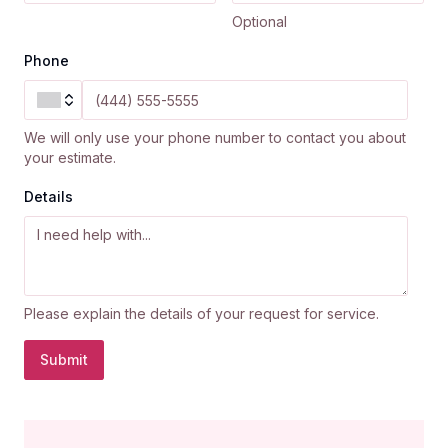
Optional
Phone
We will only use your phone number to contact you about
your estimate.
Details
Please explain the details of your request for service.
Submit