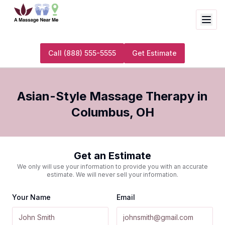
Call
(888) 555-5555
Get Estimate
Asian-Style Massage Therapy
in
Columbus
,
OH
Get an Estimate
We only will use your information to provide you with an accurate
estimate. We will never sell your information.
Your Name
Email