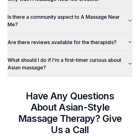
Is there a community aspect to A Massage Near
Me?
Are there reviews available for the therapists?
What should I do if I'm a first-timer curious about
Asian massage?
Have Any Questions
About
Asian-Style
Massage Therapy
? Give
Us a Call