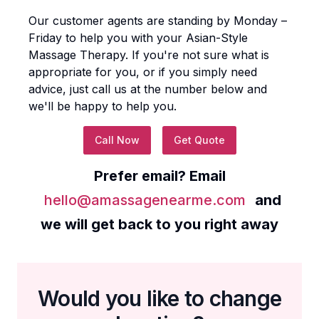
Our customer agents are standing by Monday –
Friday to help you with your
Asian-Style
Massage Therapy
. If you're not sure what is
appropriate for you, or if you simply need
advice, just call us at the number below and
we'll be happy to help you.
Call Now
Get Quote
Prefer email? Email
hello@amassagenearme.com
and
we will get back to you right away
Would you like to change