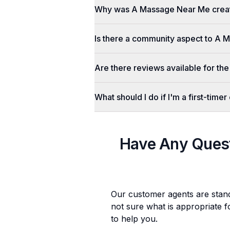
Why was A Massage Near Me crea
Is there a community aspect to A
Are there reviews available for the
What should I do if I'm a first-tim
Have Any Ques
Our customer agents are stan
not sure what is appropriate f
to help you.