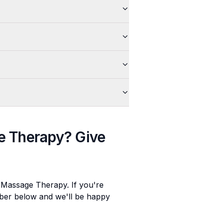
e Therapy
? Give
e Massage Therapy
. If you're
umber below and we'll be happy