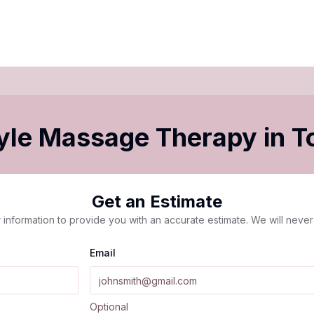
yle Massage Therapy
in
T
Get an Estimate
 information to provide you with an accurate estimate. We will never 
Email
Optional