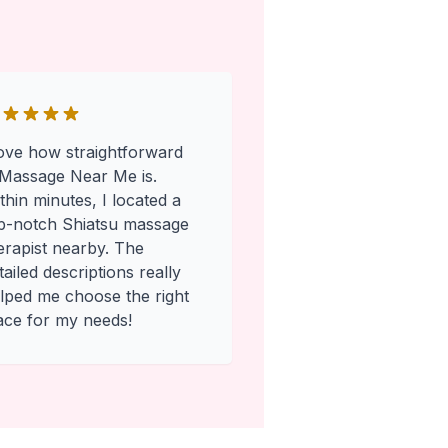
love how straightforward
Massage Near Me is.
thin minutes, I located a
p-notch Shiatsu massage
erapist nearby. The
tailed descriptions really
lped me choose the right
ace for my needs!