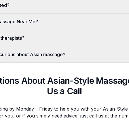
ted?
 Massage Near Me?
 therapists?
er curious about Asian massage?
tions About
Asian-Style Massag
Us a Call
ding by Monday – Friday to help you with your
Asian-Styl
or you, or if you simply need advice, just call us at the n