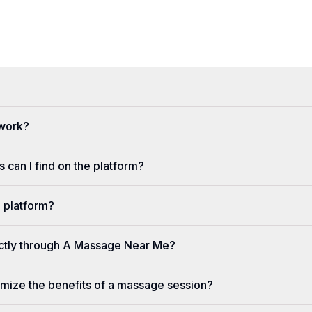
 work?
 can I find on the platform?
e platform?
ectly through A Massage Near Me?
imize the benefits of a massage session?