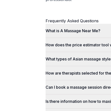
Frequently Asked Questions
What is A Massage Near Me?
How does the price estimator tool
What types of Asian massage styles
How are therapists selected for th
Can I book a massage session dir
Is there information on how to max