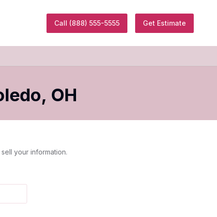
Call
(888) 555-5555
Get Estimate
oledo
,
OH
sell your information.