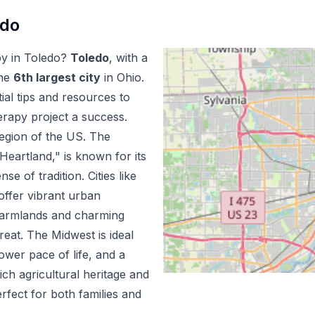
edo
py
in
Toledo
?
Toledo
, with a
he
6
th
largest city
in
Ohio
.
al tips and resources to
erapy
project a success.
egion of the US.
The
Heartland," is known for its
e of tradition. Cities like
offer vibrant urban
 farmlands and charming
reat. The Midwest is ideal
lower pace of life, and a
rich agricultural heritage and
erfect for both families and