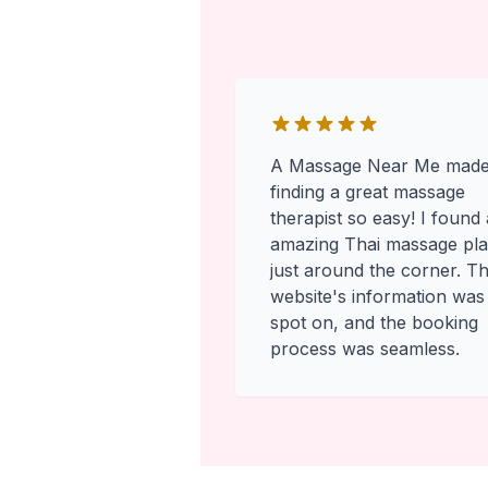
A Massage Near Me mad
finding a great massage
therapist so easy! I found
amazing Thai massage pl
just around the corner. T
website's information was
spot on, and the booking
process was seamless.