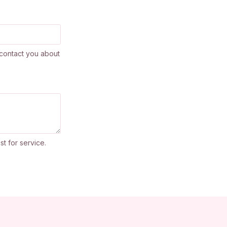
contact you about
st for service.