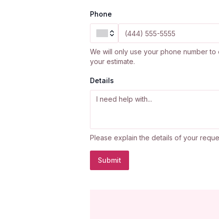
Phone
We will only use your phone number to 
your estimate.
Details
Please explain the details of your reque
Submit