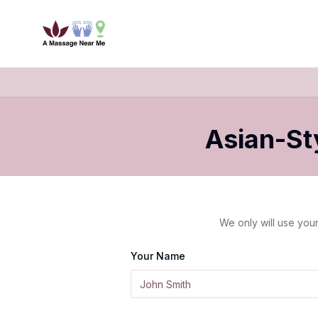
Asian-St
We only will use your
Your Name