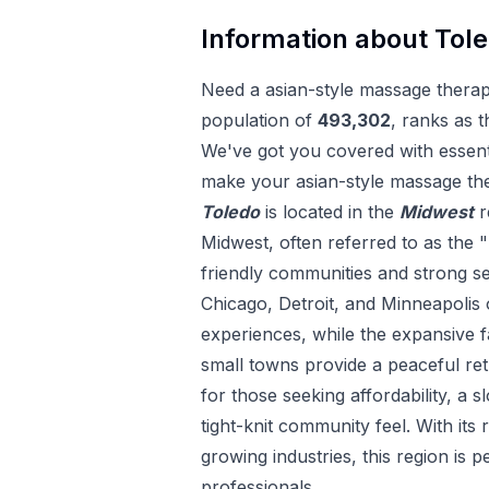
Information about
Tol
Need a
asian-style massage thera
population of
493,302
, ranks as t
We've got you covered with essenti
make your
asian-style massage th
Toledo
is located in the
Midwest
r
Midwest, often referred to as the "
friendly communities and strong sens
Chicago, Detroit, and Minneapolis 
experiences, while the expansive
small towns provide a peaceful ret
for those seeking affordability, a s
tight-knit community feel. With its 
growing industries, this region is p
professionals.