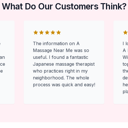
What Do Our Customers Think?
e
The information on A
I 
Massage Near Me was so
A 
 an
useful. I found a fantastic
Wi
ace
Japanese massage therapist
to
he
who practices right in my
th
neighborhood. The whole
de
process was quick and easy!
he
pl