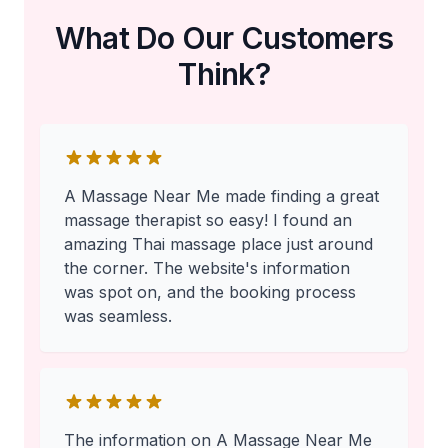
What Do Our Customers
Think?
A Massage Near Me made finding a great
massage therapist so easy! I found an
amazing Thai massage place just around
the corner. The website's information
was spot on, and the booking process
was seamless.
The information on A Massage Near Me