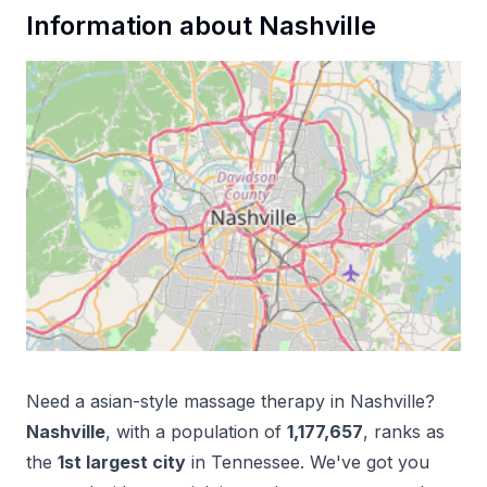
Information about
Nashville
Need a
asian-style massage therapy
in
Nashville
?
Nashville
, with a population of
1,177,657
, ranks as
the
1
st
largest city
in
Tennessee
. We've got you