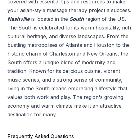
covered with essential tips and resources to make
your
asian-style massage therapy
project a success.
Nashville
is located in the
South
region of the US.
The South is celebrated for its warm hospitality, rich
cultural heritage, and diverse landscapes. From the
bustling metropolises of Atlanta and Houston to the
historic charm of Charleston and New Orleans, the
South offers a unique blend of modernity and
tradition. Known for its delicious cuisine, vibrant
music scenes, and a strong sense of community,
living in the South means embracing a lifestyle that
values both work and play. The region's growing
economy and warm climate make it an attractive
destination for many.
Frequently Asked Questions