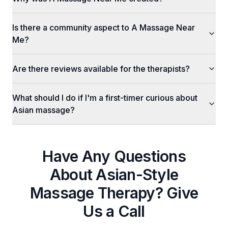
Is there a community aspect to A Massage Near
Me?
Are there reviews available for the therapists?
What should I do if I'm a first-timer curious about
Asian massage?
Have Any Questions
About
Asian-Style
Massage Therapy
? Give
Us a Call