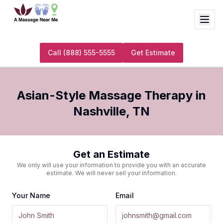
Call
(888) 555-5555
Get Estimate
Asian-Style Massage Therapy
in
Nashville
,
TN
Get an Estimate
We only will use your information to provide you with an accurate
estimate. We will never sell your information.
Your Name
Email