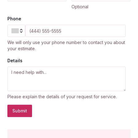
Optional
Phone
We will only use your phone number to contact you about
your estimate.
Details
Please explain the details of your request for service.
Submit