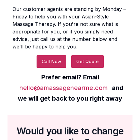
Our customer agents are standing by Monday –
Friday to help you with your
Asian-Style
Massage Therapy
. If you're not sure what is
appropriate for you, or if you simply need
advice, just call us at the number below and
we'll be happy to help you.
Call Now
Get Quote
Prefer email? Email
hello@amassagenearme.com
and
we will get back to you right away
Would you like to change