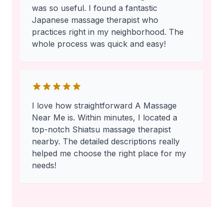
was so useful. I found a fantastic
Japanese massage therapist who
practices right in my neighborhood. The
whole process was quick and easy!
I love how straightforward A Massage
Near Me is. Within minutes, I located a
top-notch Shiatsu massage therapist
nearby. The detailed descriptions really
helped me choose the right place for my
needs!