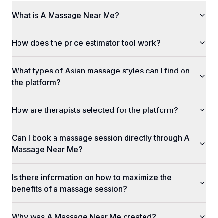
What is A Massage Near Me?
How does the price estimator tool work?
What types of Asian massage styles can I find on
the platform?
How are therapists selected for the platform?
Can I book a massage session directly through A
Massage Near Me?
Is there information on how to maximize the
benefits of a massage session?
Why was A Massage Near Me created?