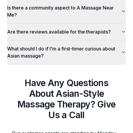
Is there a community aspect to A Massage Near
Me?
Are there reviews available for the therapists?
What should I do if I'm a first-timer curious about
Asian massage?
Have Any Questions
About
Asian-Style
Massage Therapy
? Give
Us a Call