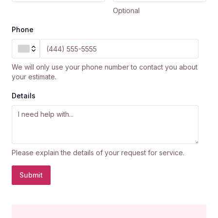
Optional
Phone
We will only use your phone number to contact you about
your estimate.
Details
Please explain the details of your request for service.
Submit