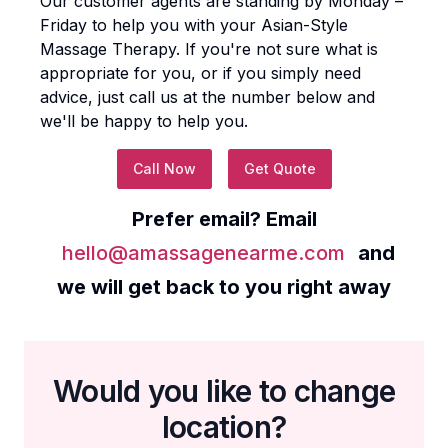
Our customer agents are standing by Monday –
Friday to help you with your
Asian-Style
Massage Therapy
. If you're not sure what is
appropriate for you, or if you simply need
advice, just call us at the number below and
we'll be happy to help you.
Call Now
Get Quote
Prefer email? Email
hello@amassagenearme.com
and
we will get back to you right away
Would you like to change
location?