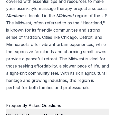
covered with essential tips and resources to make
your
asian-style massage therapy
project a success.
Madison
is located in the
Midwest
region of the US.
The Midwest, often referred to as the "Heartland,"
is known for its friendly communities and strong
sense of tradition. Cities like Chicago, Detroit, and
Minneapolis offer vibrant urban experiences, while
the expansive farmlands and charming small towns
provide a peaceful retreat. The Midwest is ideal for
those seeking affordability, a slower pace of life, and
a tight-knit community feel. With its rich agricultural
heritage and growing industries, this region is
perfect for both families and professionals.
Frequently Asked Questions