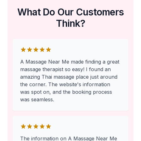
What Do Our Customers
Think?
A Massage Near Me made finding a great
massage therapist so easy! I found an
amazing Thai massage place just around
the corner. The website's information
was spot on, and the booking process
was seamless.
The information on A Massage Near Me