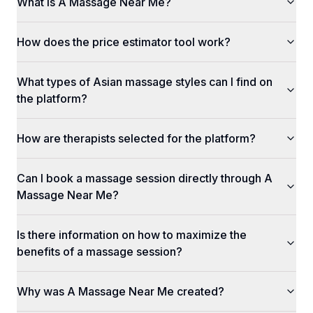
What is A Massage Near Me?
How does the price estimator tool work?
What types of Asian massage styles can I find on
the platform?
How are therapists selected for the platform?
Can I book a massage session directly through A
Massage Near Me?
Is there information on how to maximize the
benefits of a massage session?
Why was A Massage Near Me created?