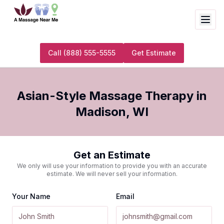
Call
(888) 555-5555
Get Estimate
Asian-Style Massage Therapy
in
Madison
,
WI
Get an Estimate
We only will use your information to provide you with an accurate
estimate. We will never sell your information.
Your Name
Email