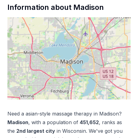
Information about
Madison
Need a
asian-style massage therapy
in
Madison
?
Madison
, with a population of
451,652
, ranks as
the
2
nd
largest city
in
Wisconsin
. We've got you