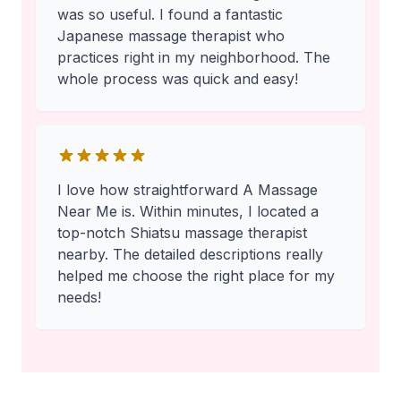
was so useful. I found a fantastic
Japanese massage therapist who
practices right in my neighborhood. The
whole process was quick and easy!
I love how straightforward A Massage
Near Me is. Within minutes, I located a
top-notch Shiatsu massage therapist
nearby. The detailed descriptions really
helped me choose the right place for my
needs!